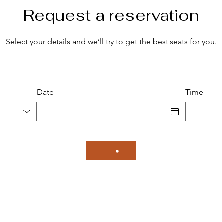
Request a reservation
Select your details and we’ll try to get the best seats for you.
Date
Time