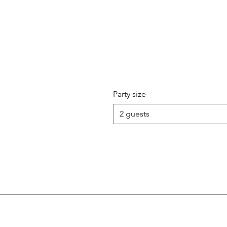
Party size
2 guests
Follow Us!