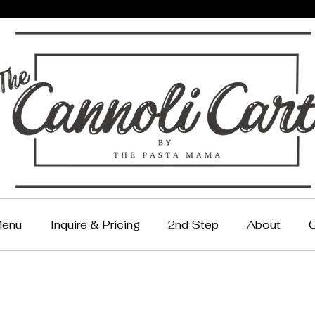
enu
Inquire & Pricing
2nd Step
About
C