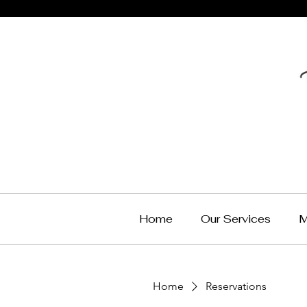
Home
Our Services
M
Home
Reservations