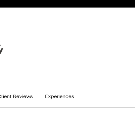
lient Reviews
Experiences