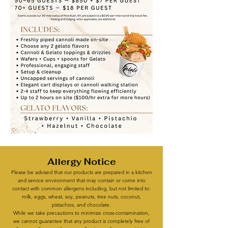
Allergy Notice
Please be advised that our products are prepared in a kitchen
and service environment that may contain or come into
contact with common allergens including, but not limited to:
milk, eggs, wheat, soy, peanuts, tree nuts, coconut,
pistachios, and chocolate.
While we take precautions to minimize cross-contamination,
we cannot guarantee that any product is completely free of