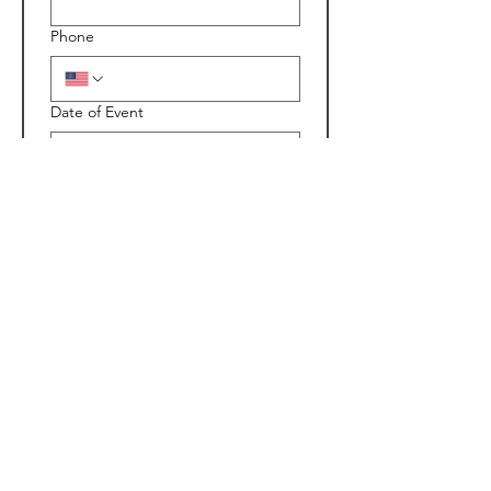
Phone
Date of Event
Time you want us there
:
AM
Type of Event
Location of Event
 *
Additional travel fees will be 
added on if Outside our 30 mile 
radius