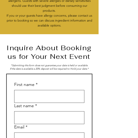
allergens. Guests with severe allergies or dietary sensitivities
should use their best judgment before consuming our
products.
If you or your guests have allergy concerns, please contact us
prior to booking so we can discuss ingredient information and
available options.
Inquire About Booking
us for Your Next Event
*Submitting this form does not guarantee your date is held or available.
I
f the date is available a 20% deposit will be required to Hold your date.*
First name
*
Last name
*
Email
*