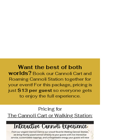
Want the best of both
worlds?
Book our Cannoli Cart and
Roaming Cannoli Station together for
your event! For this package, pricing is
just
$13 per guest
so everyone gets
to enjoy the full experience.
Pricing for
The Cannoli Cart or Walking Station: