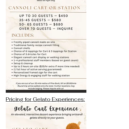
Pricing for Gelato Experiences: